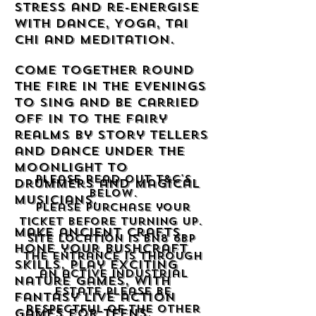
stress and re-energise
with Dance, Yoga, Tai
Chi and meditation.
Come together round
the fire in the evenings
to sing and be carried
off in to the fairy
realms by story tellers
and dance under the
moonlight to
Please read out T&C's
drummers and magical
below.
musicians.
Please purchase your
ticket before turning up.
Make ancient crafts,
Site location is BN8 6BP
hone your Bushcraft
The entrance is through
skills, play exciting
an active industrial
nature games, with
estate please be
fantasy live action
respectful of the other
games for teens.