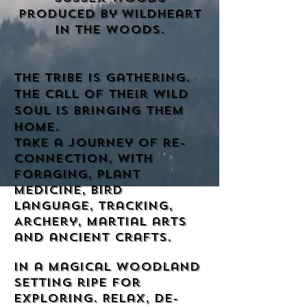
produced by Wildheart
in the woods
.
the tribe is gathering.
The call of their wild
soul is bringing them
home.
Take a journey of re-
connection, with
foraging, plant
medicine, bird
language, tracking,
Archery, martial arts
and ancient crafts.
In a magical woodland
setting ripe for
exploring. Relax, de-