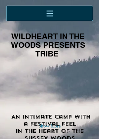
WILDHEART IN THE
WOODS PRESENTS
TRIBE
An intimate camp with
a festival feel
Show More
in the heart of the
Sussex woods