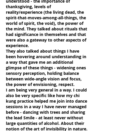
understood - the importance of
thanksgiving, levels of
reality/experience (the living dead, the
spirit-that-moves-among-all-things, the
world of spirit, the void), the power of
the mind. They talked about rituals that
had significance in themselves and that
were also a gateway to other aspects of
experience.
They also talked about things I have
been hovering around understanding in
a way that gave me an additional
glimpse of these things - widening ones
sensory perception, holding balance
between wide-angle vision and focus,
the power of envisioning, respect.
I am being very general in a way. I could
also be very specific like how my chi
kung practice helped me join into dance
sessions in a way I have never managed
before - dancing with trees and sharing
the lead Smile - at least never without
large quantities of alcohol. About their
notion of the art of invisibility in nature.