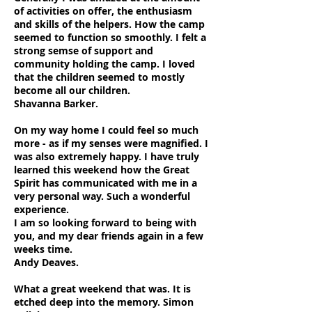
of activities on offer, the enthusiasm
and skills of the helpers. How the camp
seemed to function so smoothly. I felt a
strong semse of support and
community holding the camp. I loved
that the children seemed to mostly
become all our children.
Shavanna Barker.
On my way home I could feel so much
more - as if my senses were magnified. I
was also extremely happy. I have truly
learned this weekend how the Great
Spirit has communicated with me in a
very personal way. Such a wonderful
experience.
I am so looking forward to being with
you, and my dear friends again in a few
weeks time.
Andy Deaves.
What a great weekend that was. It is
etched deep into the memory. Simon