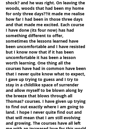
shock? and he was right. On leaving the
woods, woods that had been my home
for only three days??it made me realise
how far I had been in those three days
and that made me excited. Each course
I have done (its four now) has had
something different to offer,
sometimes the lessons learned have
been uncomfortable and I have resisted
but I know now that if it has been
uncomfortable it has been a lesson
worth learning. One thing all the
courses have had in common have been
that I never quite know what to expect,
I gave up trying to guess and I try to
stay in a childlike space of surrender
and allow myself to be blown along by
the breeze that blows through all
Thomas? courses. I have given up trying
to find out exactly where I am going to
land. I hope I never quite find out and
that will mean that I am still evolving
and growing. The courses have all left
me with an increased love for this world