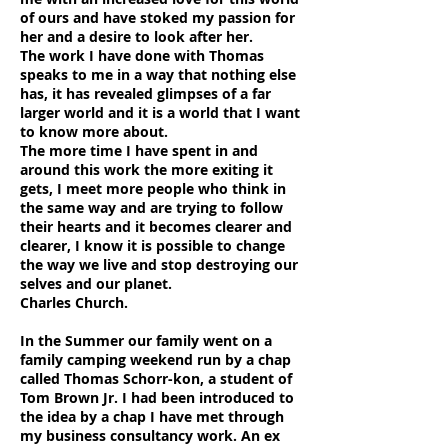
of ours and have stoked my passion for
her and a desire to look after her.
The work I have done with Thomas
speaks to me in a way that nothing else
has, it has revealed glimpses of a far
larger world and it is a world that I want
to know more about.
The more time I have spent in and
around this work the more exiting it
gets, I meet more people who think in
the same way and are trying to follow
their hearts and it becomes clearer and
clearer, I know it is possible to change
the way we live and stop destroying our
selves and our planet.
Charles Church.
In the Summer our family went on a
family camping weekend run by a chap
called Thomas Schorr-kon, a student of
Tom Brown Jr. I had been introduced to
the idea by a chap I have met through
my business consultancy work. An ex