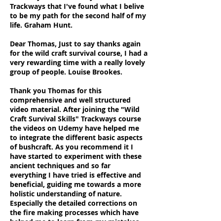
Trackways that I've found what I belive
to be my path for the second half of my
life. Graham Hunt.
Dear Thomas, Just to say thanks again
for the wild craft survival course, I had a
very rewarding time with a really lovely
group of people. Louise Brookes.
Thank you Thomas for this
comprehensive and well structured
video material. After joining the "Wild
Craft Survival Skills" Trackways course
the videos on Udemy have helped me
to integrate the different basic aspects
of bushcraft. As you recommend it I
have started to experiment with these
ancient techniques and so far
everything I have tried is effective and
beneficial, guiding me towards a more
holistic understanding of nature.
Especially the detailed corrections on
the fire making processes which have