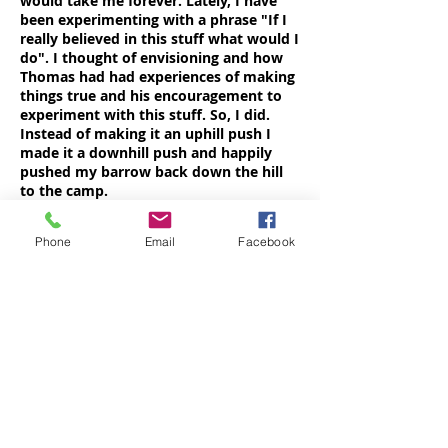
would take me forever. Lately, I have
been experimenting with a phrase "If I
really believed in this stuff what would I
do". I thought of envisioning and how
Thomas had had experiences of making
things true and his encouragement to
experiment with this stuff. So, I did.
Instead of making it an uphill push I
made it a downhill push and happily
pushed my barrow back down the hill
to the camp.
As dark began to descend the
ceremonial fire was lit. We were
Phone
Email
Facebook
encouraged to pick out stones and
charge them with the idea of things we
would like to take into the lodge with
us. All kinds of things went in - love,
freedom, compassion, birds tweeting
and teddy bears (well it was a family
camp). There were various rituals to be
observed. At one level I could see their
manifest value and at another level I
experienced the mindfulness they
encouraged as I remembered not to