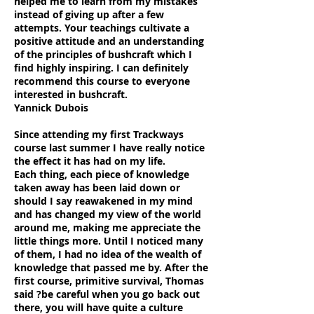
helped me to learn from my mistakes
instead of giving up after a few
attempts. Your teachings cultivate a
positive attitude and an understanding
of the principles of bushcraft which I
find highly inspiring. I can definitely
recommend this course to everyone
interested in bushcraft.
Yannick Dubois
Since attending my first Trackways
course last summer I have really notice
the effect it has had on my life.
Each thing, each piece of knowledge
taken away has been laid down or
should I say reawakened in my mind
and has changed my view of the world
around me, making me appreciate the
little things more. Until I noticed many
of them, I had no idea of the wealth of
knowledge that passed me by. After the
first course, primitive survival, Thomas
said ?be careful when you go back out
there, you will have quite a culture