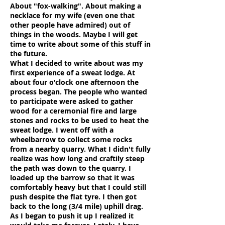
About "fox-walking". About making a
necklace for my wife (even one that
other people have admired) out of
things in the woods. Maybe I will get
time to write about some of this stuff in
the future.
What I decided to write about was my
first experience of a sweat lodge. At
about four o'clock one afternoon the
process began. The people who wanted
to participate were asked to gather
wood for a ceremonial fire and large
stones and rocks to be used to heat the
sweat lodge. I went off with a
wheelbarrow to collect some rocks
from a nearby quarry. What I didn't fully
realize was how long and craftily steep
the path was down to the quarry. I
loaded up the barrow so that it was
comfortably heavy but that I could still
push despite the flat tyre. I then got
back to the long (3/4 mile) uphill drag.
As I began to push it up I realized it