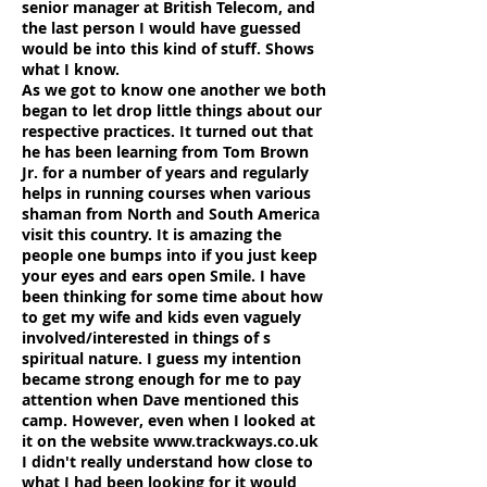
senior manager at British Telecom, and
the last person I would have guessed
would be into this kind of stuff. Shows
what I know.
As we got to know one another we both
began to let drop little things about our
respective practices. It turned out that
he has been learning from Tom Brown
Jr. for a number of years and regularly
helps in running courses when various
shaman from North and South America
visit this country. It is amazing the
people one bumps into if you just keep
your eyes and ears open Smile. I have
been thinking for some time about how
to get my wife and kids even vaguely
involved/interested in things of s
spiritual nature. I guess my intention
became strong enough for me to pay
attention when Dave mentioned this
camp. However, even when I looked at
it on the website
www.trackways.co.uk
I didn't really understand how close to
what I had been looking for it would