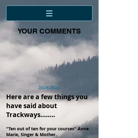
YOUR COMMENTS
Show More
Here are a few things you
have said about
Trackways........
"Ten out of ten for your courses" Anne
Marie, Singer & Mother.