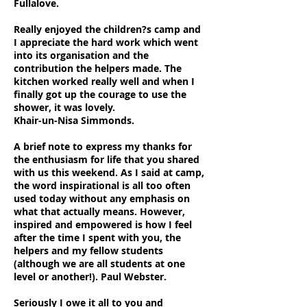
Fullalove.
Really enjoyed the children?s camp and
I appreciate the hard work which went
into its organisation and the
contribution the helpers made. The
kitchen worked really well and when I
finally got up the courage to use the
shower, it was lovely.
Khair-un-Nisa Simmonds.
A brief note to express my thanks for
the enthusiasm for life that you shared
with us this weekend. As I said at camp,
the word inspirational is all too often
used today without any emphasis on
what that actually means. However,
inspired and empowered is how I feel
after the time I spent with you, the
helpers and my fellow students
(although we are all students at one
level or another!). Paul Webster.
Seriously I owe it all to you and