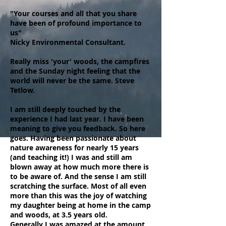
"Your courses and all that you share
have been of profound importance to
us"
Nicky Environmental Consultant.
Really miss 'your' woods, the campfires
and the Sunday night feeling that the
world will never be the same. Steve
Tetlow.
I am still deeply touched by the
experience I had last year. I have been
meaning to give you feedback. So here
goes. Having been passionate about
nature awareness for nearly 15 years
(and teaching it!) I was and still am
blown away at how much more there is
to be aware of. And the sense I am still
scratching the surface. Most of all even
more than this was the joy of watching
my daughter being at home in the camp
and woods, at 3.5 years old.
Generally I was amazed at the amount