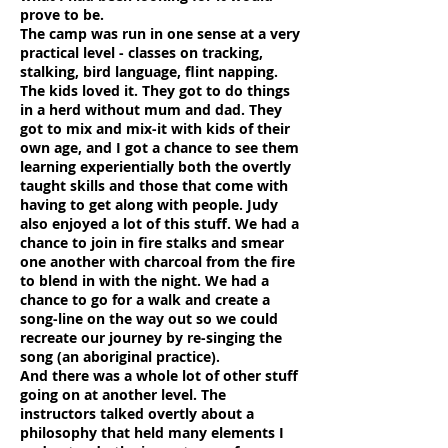
prove to be.
The camp was run in one sense at a very
practical level - classes on tracking,
stalking, bird language, flint napping.
The kids loved it. They got to do things
in a herd without mum and dad. They
got to mix and mix-it with kids of their
own age, and I got a chance to see them
learning experientially both the overtly
taught skills and those that come with
having to get along with people. Judy
also enjoyed a lot of this stuff. We had a
chance to join in fire stalks and smear
one another with charcoal from the fire
to blend in with the night. We had a
chance to go for a walk and create a
song-line on the way out so we could
recreate our journey by re-singing the
song (an aboriginal practice).
And there was a whole lot of other stuff
going on at another level. The
instructors talked overtly about a
philosophy that held many elements I